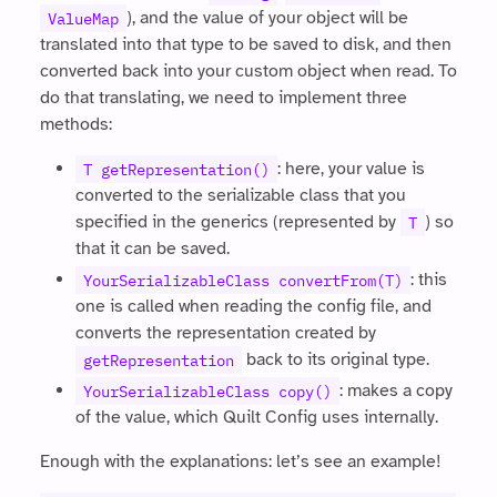
), and the value of your object will be
ValueMap
translated into that type to be saved to disk, and then
converted back into your custom object when read. To
do that translating, we need to implement three
methods:
: here, your value is
T getRepresentation()
converted to the serializable class that you
specified in the generics (represented by
) so
T
that it can be saved.
: this
YourSerializableClass convertFrom(T)
one is called when reading the config file, and
converts the representation created by
back to its original type.
getRepresentation
: makes a copy
YourSerializableClass copy()
of the value, which Quilt Config uses internally.
Enough with the explanations: let’s see an example!