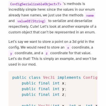
’s methods is
ConfigSerializableObject<T>
incredibly simple here: since the values in our enum
already have names, we just use the methods
name
and
to serialize and deserialize
valueOf(String)
respectively. Cute! Let’s look at another example of a
custom object that can’t be represented in an enum.
Let’s say we want to store a point on a 3d grid in the
config. We would need to store an
coordinate, a
x
coordinate, and a
coordinate for that value.
y
z
Let’s do that! This is simply an example, and won’t be
used in our mod.
public
class
Vec3i
implements
ConfigSer
public
final
int
 x
;
public
final
int
 y
;
public
final
int
 z
;
public
Vec3i
(
int
 x
,
int
 y
,
int
 z
)
{