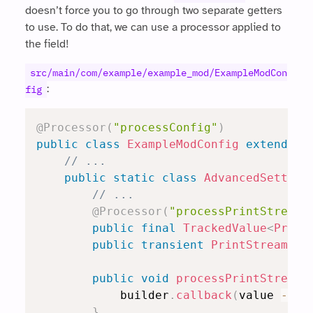
doesn’t force you to go through two separate getters
to use. To do that, we can use a processor applied to
the field!
src/main/com/example/example_mod/ExampleModCon
:
fig
@Processor
(
"processConfig"
)
public
class
ExampleModConfig
extends
R
// ...
public
static
class
AdvancedSetting
// ...
@Processor
(
"processPrintStream"
public
final
TrackedValue
<
Print
public
transient
PrintStream
 ac
public
void
processPrintStream
(
            builder
.
callback
(
value 
->
 a
}