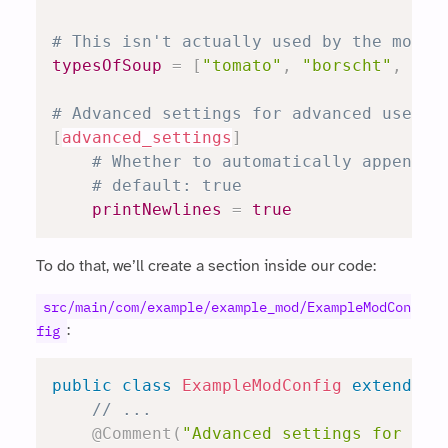
# This isn't actually used by the mod, 
typesOfSoup
=
[
"tomato"
,
"borscht"
,
"ch
# Advanced settings for advanced users.
[
advanced_settings
]
# Whether to automatically append n
# default: true
printNewlines
=
true
To do that, we’ll create a section inside our code:
src/main/com/example/example_mod/ExampleModCon
:
fig
public
class
ExampleModConfig
extends
R
// ...
@Comment
(
"Advanced settings for adv