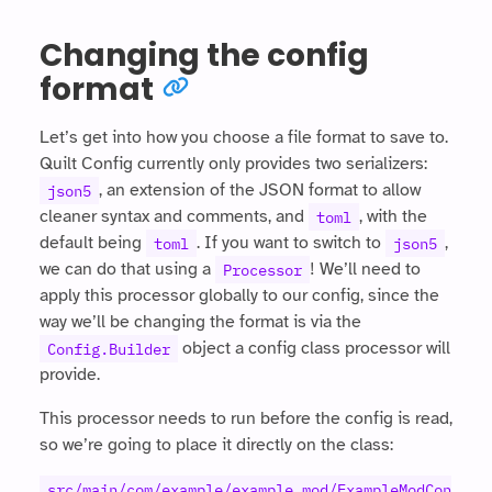
Changing the config
format
Let’s get into how you choose a file format to save to.
Quilt Config currently only provides two serializers:
, an extension of the JSON format to allow
json5
cleaner syntax and comments, and
, with the
toml
default being
. If you want to switch to
,
toml
json5
we can do that using a
! We’ll need to
Processor
apply this processor globally to our config, since the
way we’ll be changing the format is via the
object a config class processor will
Config.Builder
provide.
This processor needs to run before the config is read,
so we’re going to place it directly on the class:
src/main/com/example/example_mod/ExampleModCon