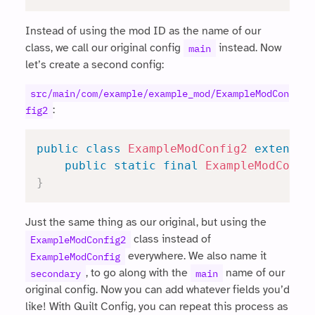
Instead of using the mod ID as the name of our
class, we call our original config
instead. Now
main
let’s create a second config:
src/main/com/example/example_mod/ExampleModCon
:
fig2
public
class
ExampleModConfig2
extends
public
static
final
ExampleModConfi
}
Just the same thing as our original, but using the
class instead of
ExampleModConfig2
everywhere. We also name it
ExampleModConfig
, to go along with the
name of our
secondary
main
original config. Now you can add whatever fields you’d
like! With Quilt Config, you can repeat this process as