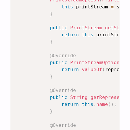
this
.
printStream 
=
 stre
}
public
PrintStream
getStrea
return
this
.
printStream
}
@Override
public
PrintStreamOption
co
return
valueOf
(
represen
}
@Override
public
String
getRepresenta
return
this
.
name
(
)
;
}
@Override