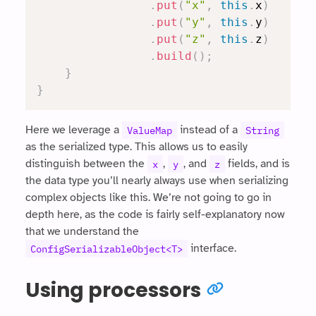
.
put
(
"x"
,
this
.
x
)
.
put
(
"y"
,
this
.
y
)
.
put
(
"z"
,
this
.
z
)
.
build
(
)
;
}
}
Here we leverage a
instead of a
ValueMap
String
as the serialized type. This allows us to easily
distinguish between the
,
, and
fields, and is
x
y
z
the data type you’ll nearly always use when serializing
complex objects like this. We’re not going to go in
depth here, as the code is fairly self-explanatory now
that we understand the
interface.
ConfigSerializableObject<T>
Using processors