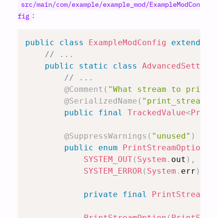
src/main/com/example/example_mod/ExampleModCon
:
fig
public
class
ExampleModConfig
extends
R
// ...
public
static
class
AdvancedSetting
// ...
@Comment
(
"What stream to print 
@SerializedName
(
"print_stream"
)
public
final
TrackedValue
<
Print
@SuppressWarnings
(
"unused"
)
// 
public
enum
PrintStreamOption
i
SYSTEM_OUT
(
System
.
out
)
,
SYSTEM_ERROR
(
System
.
err
)
;
private
final
PrintStream
 p
PrintStreamOption
(
PrintStre