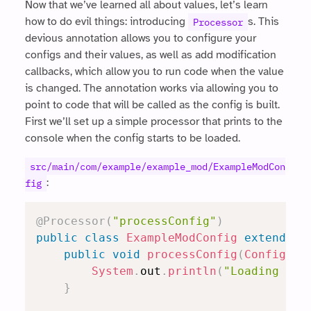
Now that we’ve learned all about values, let’s learn
how to do evil things: introducing
s. This
Processor
devious annotation allows you to configure your
configs and their values, as well as add modification
callbacks, which allow you to run code when the value
is changed. The annotation works via allowing you to
point to code that will be called as the config is built.
First we’ll set up a simple processor that prints to the
console when the config starts to be loaded.
src/main/com/example/example_mod/ExampleModCon
:
fig
@Processor
(
"processConfig"
)
public
class
ExampleModConfig
extends
R
public
void
processConfig
(
Config
.
Bu
System
.
out
.
println
(
"Loading con
}