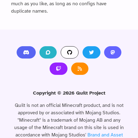
much as you like, as long as no configs have
duplicate names.
Copyright ©
2026
Quilt Project
Quilt is not an official Minecraft product, and is not
approved by or associated with Mojang Studios.
"Minecraft" is a trademark of Mojang AB and any
usage of the Minecraft brand on this site is used in
accordance with Mojang Studios'
Brand and Asset