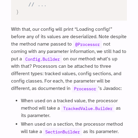
// ...
}
With that, our config will print “Loading config!”
before any of its values are deserialized. Note despite
the method name passed to
not
@Processor
coming with any parameter information, we still had to
put a
on our method: what’s up
Config.Builder
with that? Processors can be attached to three
different types: tracked values, config sections, and
config classes. For each, the parameter will be
different, as documented in
’s Javadoc:
Processor
When used on a tracked value, the processor
method will take a
as
TrackedValue.Builder
its parameter.
When used on a section, the processor method
will take a
as its parameter.
SectionBuilder