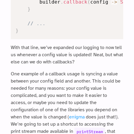
        builder
.
callback
(
config 
->
Syst
}
// ...
}
With that line, we’ve expanded our logging to now tell
us whenever a config value is updated! Neat, but what
else can we do with callbacks?
One example of a callback usage is syncing a value
between your config field and another. This could be
needed for many reasons: your config value is
complicated, and you want to make it easier to
access, or maybe you need to update the
configuration of one of the libraries you depend on
when the value is changed (
enigma
does just that!).
We’re going to set up a shortcut to accessing the
print stream made available in
, that
printStream