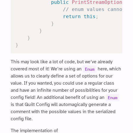
public
PrintStreamOption
co
// enum values cannot b
return
this
;
}
}
}
}
This may look like a lot of code, but we’ve already
covered most of it! We’re using an
here, which
Enum
allows us to clearly define a set of options for our
value. If you wanted, you could use a regular class
and have an infinite number of possibilities for your
config field! An additional benefit of using an
Enum
is that Quilt Config will automagically generate a
comment with the possible values in the serialized
config file.
The implementation of