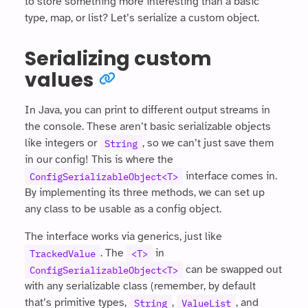
to store something more interesting than a basic
type, map, or list? Let’s serialize a custom object.
Serializing custom
values
In Java, you can print to different output streams in
the console. These aren’t basic serializable objects
like integers or
, so we can’t just save them
String
in our config! This is where the
interface comes in.
ConfigSerializableObject<T>
By implementing its three methods, we can set up
any class to be usable as a config object.
The interface works via generics, just like
. The
in
TrackedValue
<T>
can be swapped out
ConfigSerializableObject<T>
with any serializable class (remember, by default
that’s primitive types,
,
, and
String
ValueList