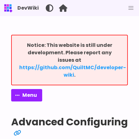
DevWiki
Notice: This website is still under
development. Please report any
issues at
⁨https://github.com/QuiltMC/developer-
wiki⁩
.
Menu
Advanced Configuring