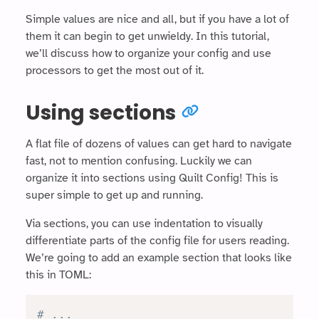
Simple values are nice and all, but if you have a lot of
them it can begin to get unwieldy. In this tutorial,
we’ll discuss how to organize your config and use
processors to get the most out of it.
Using sections
A flat file of dozens of values can get hard to navigate
fast, not to mention confusing. Luckily we can
organize it into sections using Quilt Config! This is
super simple to get up and running.
Via sections, you can use indentation to visually
differentiate parts of the config file for users reading.
We’re going to add an example section that looks like
this in TOML:
# ...