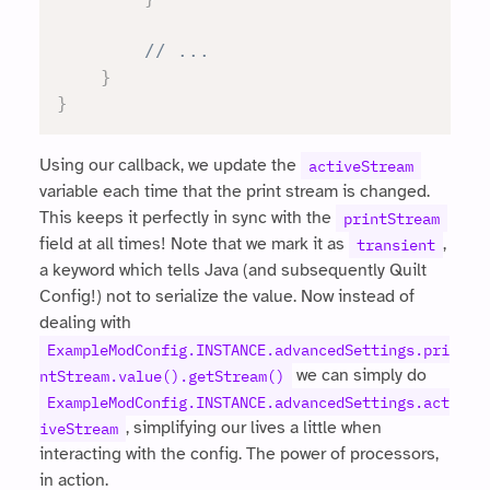
// ...
}
}
Using our callback, we update the
activeStream
variable each time that the print stream is changed.
This keeps it perfectly in sync with the
printStream
field at all times! Note that we mark it as
,
transient
a keyword which tells Java (and subsequently Quilt
Config!) not to serialize the value. Now instead of
dealing with
ExampleModConfig.INSTANCE.advancedSettings.pri
we can simply do
ntStream.value().getStream()
ExampleModConfig.INSTANCE.advancedSettings.act
, simplifying our lives a little when
iveStream
interacting with the config. The power of processors,
in action.