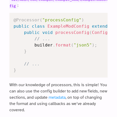
:
fig
@Processor
(
"processConfig"
)
public
class
ExampleModConfig
extends
R
public
void
processConfig
(
Config
.
Bu
// ...
		builder
.
format
(
"json5"
)
;
}
// ...
}
With our knowledge of processors, this is simple! You
can also use the config builder to add new fields, new
sections, and update
metadata
, on top of changing
the format and using callbacks as we’ve already
covered.