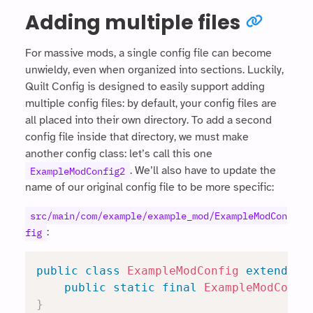
Adding multiple files
For massive mods, a single config file can become
unwieldy, even when organized into sections. Luckily,
Quilt Config is designed to easily support adding
multiple config files: by default, your config files are
all placed into their own directory. To add a second
config file inside that directory, we must make
another config class: let’s call this one
. We’ll also have to update the
ExampleModConfig2
name of our original config file to be more specific:
src/main/com/example/example_mod/ExampleModCon
:
fig
public
class
ExampleModConfig
extends
R
public
static
final
ExampleModConfi
}