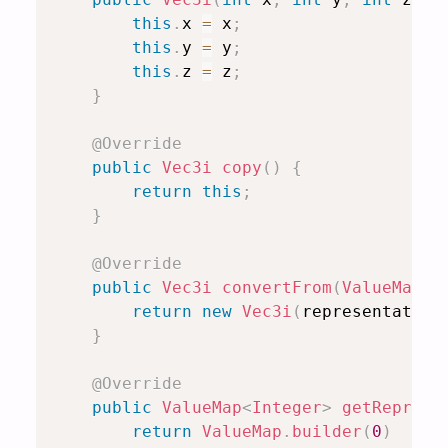
this
.
x 
=
 x
;
this
.
y 
=
 y
;
this
.
z 
=
 z
;
}
@Override
public
Vec3i
copy
(
)
{
return
this
;
}
@Override
public
Vec3i
convertFrom
(
ValueMap
<
I
return
new
Vec3i
(
representation
}
@Override
public
ValueMap
<
Integer
>
getReprese
return
ValueMap
.
builder
(
0
)