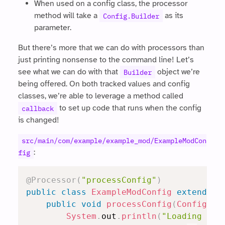
When used on a config class, the processor
method will take a
as its
Config.Builder
parameter.
But there’s more that we can do with processors than
just printing nonsense to the command line! Let’s
see what we can do with that
object we’re
Builder
being offered. On both tracked values and config
classes, we’re able to leverage a method called
to set up code that runs when the config
callback
is changed!
src/main/com/example/example_mod/ExampleModCon
:
fig
@Processor
(
"processConfig"
)
public
class
ExampleModConfig
extends
R
public
void
processConfig
(
Config
.
Bu
System
.
out
.
println
(
"Loading con