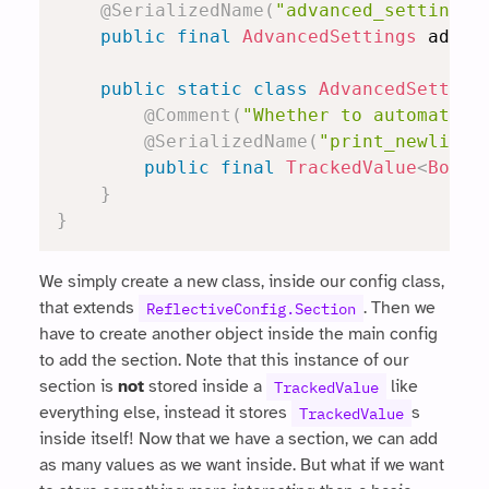
@SerializedName
(
"advanced_settings"
public
final
AdvancedSettings
 advan
public
static
class
AdvancedSetting
@Comment
(
"Whether to automatica
@SerializedName
(
"print_newlines
public
final
TrackedValue
<
Boole
}
}
We simply create a new class, inside our config class,
that extends
. Then we
ReflectiveConfig.Section
have to create another object inside the main config
to add the section. Note that this instance of our
section is
not
stored inside a
like
TrackedValue
everything else, instead it stores
s
TrackedValue
inside itself! Now that we have a section, we can add
as many values as we want inside. But what if we want