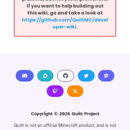
If you want to help building out
this wiki, go and take a look at
⁨https://github.com/QuiltMC/devel
oper-wiki⁩
.
Copyright ©
2026
Quilt Project
Quilt is not an official Minecraft product, and is not