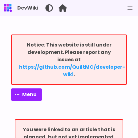
DevWiki
Notice: This website is still under
development. Please report any
issues at
⁨https://github.com/QuiltMC/developer-
wiki⁩
.
Menu
You were linked to an article that is
planned, but not yet implemented.