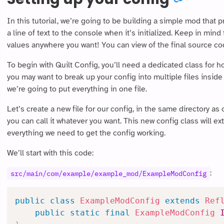
In this tutorial, we’re going to be building a simple mod that p
a line of text to the console when it’s initialized. Keep in min
values anywhere you want! You can view of the final source cod
To begin with Quilt Config, you’ll need a dedicated class for 
you may want to break up your config into multiple files inside
we’re going to put everything in one file.
Let’s create a new file for our config, in the same directory as ou
you can call it whatever you want. This new config class will e
everything we need to get the config working.
We’ll start with this code:
:
src/main/com/example/example_mod/ExampleModConfig
public
class
ExampleModConfig
extends
Ref
public
static
final
ExampleModConfig