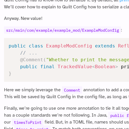
Quilt Config has to know how to serialize it. By default, all
prim
We’ll cover how to explain to Quilt Config how to serialize a cla
Anyway. New value!
:
src/main/com/example/example_mod/ExampleModConfig
public
class
ExampleModConfig
extends
Ref
// ...
@Comment
(
"Whether to print the messag
public
final
TrackedValue
<
Boolean
>
 pr
}
Here we simply leverage the
annotation to add a co
Comment
This will be saved by Quilt Config in the config file, as long
Finally, we’re going to use one more annotation to tie it all tog
has a couple standards we’re not following. In Java,
public f
our
field. But, in a TOML file, names should u
timesToPrint