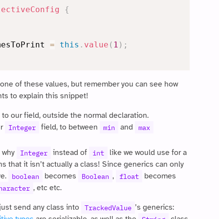
lectiveConfig
{
mesToPrint 
=
this
.
value
(
1
)
;
 one of these values, but remember you can see how
nts to explain this snippet!
 to our field, outside the normal declaration.
ur
field, to between
and
Integer
min
max
, why
instead of
like we would use for a
Integer
int
s that it isn’t actually a class! Since generics can only
ve.
becomes
,
becomes
boolean
Boolean
float
, etc etc.
haracter
just send any class into
’s generics:
TrackedValue