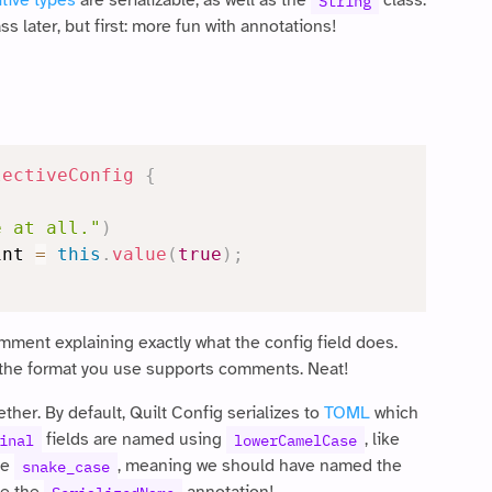
itive types
are serializable, as well as the
class.
String
ss later, but first: more fun with annotations!
lectiveConfig
{
e at all."
)
int 
=
this
.
value
(
true
)
;
mment explaining exactly what the config field does.
 as the format you use supports comments. Neat!
ether. By default, Quilt Config serializes to
TOML
which
fields are named using
, like
inal
lowerCamelCase
se
, meaning we should have named the
snake_case