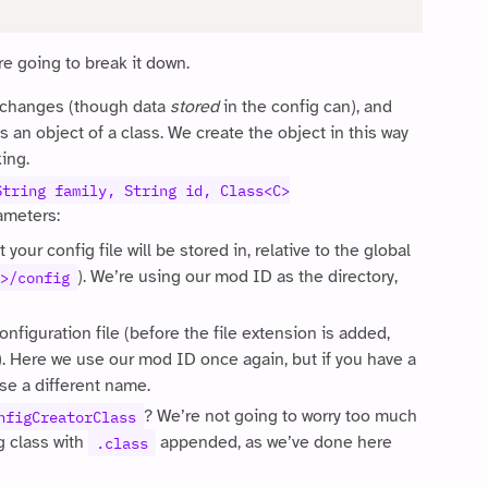
re going to break it down.
 changes (though data
stored
in the config can), and
 an object of a class. We create the object in this way
king.
String family, String id, Class<C>
rameters:
 your config file will be stored in, relative to the global
). We’re using our mod ID as the directory,
>/config
onfiguration file (before the file extension is added,
 Here we use our mod ID once again, but if you have a
use a different name.
? We’re not going to worry too much
nfigCreatorClass
g class with
appended, as we’ve done here
.class