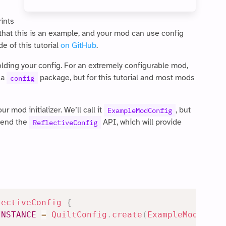
rints
d that this is an example, and your mod can use config
e of this tutorial
on GitHub
.
holding your config. For an extremely configurable mod,
 a
package, but for this tutorial and most mods
config
r mod initializer. We’ll call it
, but
ExampleModConfig
xtend the
API, which will provide
ReflectiveConfig
lectiveConfig
{
INSTANCE
=
QuiltConfig
.
create
(
ExampleMod
.
MOD_