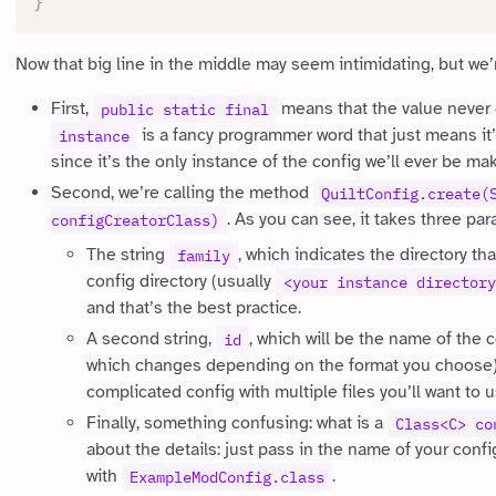
}
Now that big line in the middle may seem intimidating, but we’
First,
means that the value never
public static final
is a fancy programmer word that just means it’s
instance
since it’s the only instance of the config we’ll ever be ma
Second, we’re calling the method
QuiltConfig.create(
. As you can see, it takes three pa
configCreatorClass)
The string
, which indicates the directory that
family
config directory (usually
<your instance directory
and that’s the best practice.
A second string,
, which will be the name of the c
id
which changes depending on the format you choose).
complicated config with multiple files you’ll want to 
Finally, something confusing: what is a
Class<C> co
about the details: just pass in the name of your confi
with
.
ExampleModConfig.class