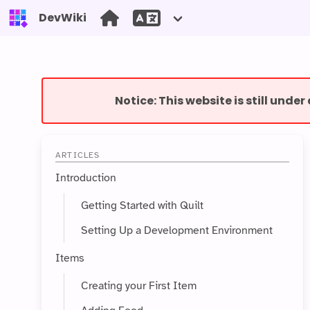
DevWiki
Notice: This website is still unde
ARTICLES
Introduction
Getting Started with Quilt
Setting Up a Development Environment
Items
Creating your First Item