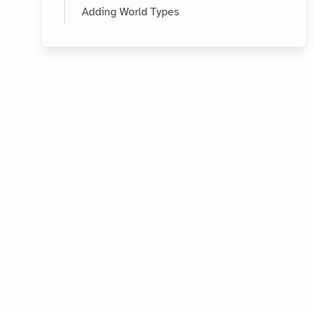
Adding World Types