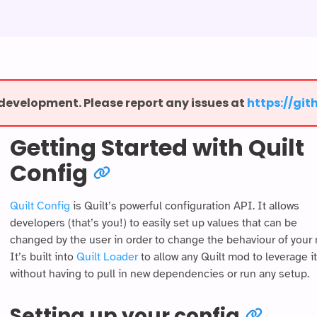
r development. Please report any issues at
⁨https://gi
Getting Started with Quilt
Config
Quilt Config
is Quilt’s powerful configuration API. It allows
developers (that’s you!) to easily set up values that can be
changed by the user in order to change the behaviour of your
It’s built into
Quilt Loader
to allow any Quilt mod to leverage it
without having to pull in new dependencies or run any setup.
Setting up your config