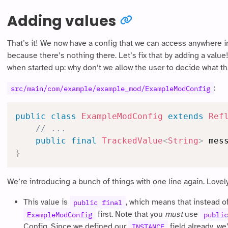
Adding values
That’s it! We now have a config that we can access anywhere in
because there’s nothing there. Let’s fix that by adding a value
when started up: why don’t we allow the user to decide what that
:
src/main/com/example/example_mod/ExampleModConfig
public
class
ExampleModConfig
extends
Ref
// ...
public
final
TrackedValue
<
String
>
 mes
}
We’re introducing a bunch of things with one line again. Lovely! 
This value is
, which means that instead o
public final
first. Note that you
must
use
ExampleModConfig
public
Config. Since we defined our
field already, we
INSTANCE