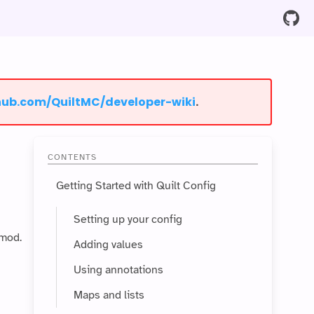
thub.com/QuiltMC/developer-wiki⁩
.
CONTENTS
Getting Started with Quilt Config
Setting up your config
 mod.
Adding values
Using annotations
Maps and lists