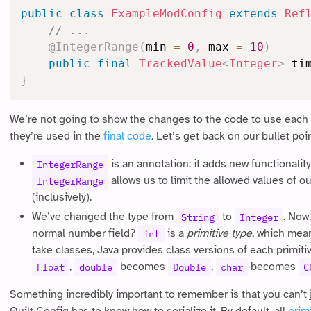
public
class
ExampleModConfig
extends
Ref
// ...
@IntegerRange
(
min 
=
0
,
 max 
=
10
)
public
final
TrackedValue
<
Integer
>
 ti
}
We’re not going to show the changes to the code to use each
they’re used in the
final code
. Let’s get back on our bullet poi
is an annotation: it adds new functionality
IntegerRange
allows us to limit the allowed values of o
IntegerRange
(inclusively).
We’ve changed the type from
to
. Now
String
Integer
normal number field?
is a
primitive type
, which mean
int
take classes, Java provides class versions of each primiti
,
becomes
,
becomes
Float
double
Double
char
C
Something incredibly important to remember is that you can’t 