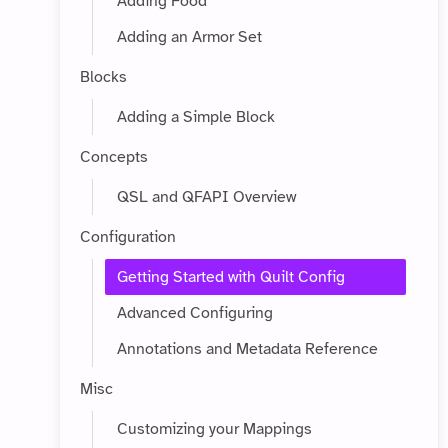
Adding Food
Adding an Armor Set
Blocks
Adding a Simple Block
Concepts
QSL and QFAPI Overview
Configuration
Getting Started with Quilt Config
Advanced Configuring
Annotations and Metadata Reference
Misc
Customizing your Mappings