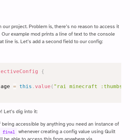
 our project. Problem is, there’s no reason to access it
! Our example mod prints a line of text to the console
 line is. Let’s add a second field to our config:
lectiveConfig
{
sage 
=
this
.
value
(
"rai minecraft :thumbsup:"
)
Let’s dig into it:
f being accessible by anything you need an instance of
whenever creating a config value using Quilt
 final
’ll be able to access this from anywhere via