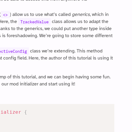
(
) allow us to use what’s called
generics
, which in
<>
 Here, the
class allows us to adapt the
TrackedValue
hanks to the generics, we could put another type inside
his is foreshadowing. We’re going to store some different
class we’re extending. This method
ectiveConfig
config field. Here, the author of this tutorial is using it
ump of this tutorial, and we can begin having some fun.
our mod initializer and start using it!
tializer
{