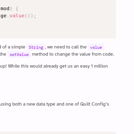
 mod
)
{
age
.
value
(
)
)
;
 of a simple
, we need to call the
String
value
 the
method to change the value from code.
setValue
! While this would already get us an easy 1 million
, using both a new data type and one of Quilt Config’s