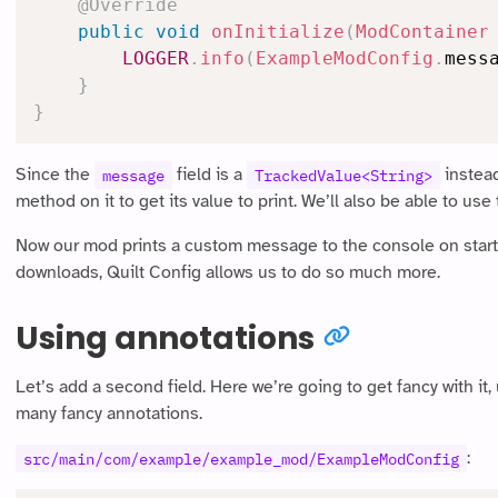
@Override
public
void
onInitialize
(
ModContainer
LOGGER
.
info
(
ExampleModConfig
.
mess
}
}
Since the
field is a
instead
message
TrackedValue<String>
method on it to get its value to print. We’ll also be able to use
Now our mod prints a custom message to the console on startup
downloads, Quilt Config allows us to do so much more.
Using annotations
Let’s add a second field. Here we’re going to get fancy with it
many fancy annotations.
:
src/main/com/example/example_mod/ExampleModConfig