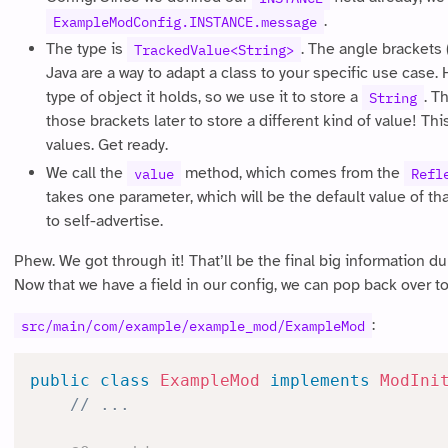
.
ExampleModConfig.INSTANCE.message
The type is
. The angle brackets 
TrackedValue<String>
Java are a way to adapt a class to your specific use case.
type of object it holds, so we use it to store a
. T
String
those brackets later to store a different kind of value! T
values. Get ready.
We call the
method, which comes from the
value
Refl
takes one parameter, which will be the default value of that 
to self-advertise.
Phew. We got through it! That’ll be the final big information d
Now that we have a field in our config, we can pop back over to 
:
src/main/com/example/example_mod/ExampleMod
public
class
ExampleMod
implements
ModIni
// ...