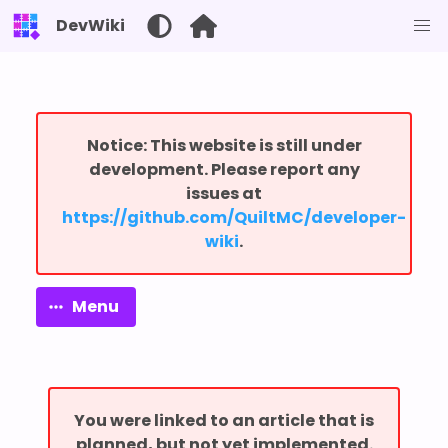
DevWiki
Notice: This website is still under
development. Please report any
issues at
⁨https://github.com/QuiltMC/developer-
wiki⁩
.
Menu
You were linked to an article that is
planned, but not yet implemented.