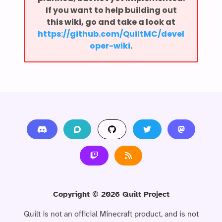
If you want to help building out
this wiki, go and take a look at
⁨https://github.com/QuiltMC/devel
oper-wiki⁩
.
Copyright ©
2026
Quilt Project
Quilt is not an official Minecraft product, and is not